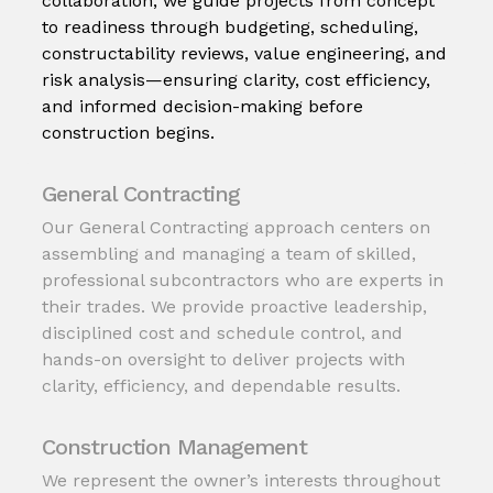
collaboration, we guide projects from concept
to readiness through budgeting, scheduling,
constructability reviews, value engineering, and
risk analysis—ensuring clarity, cost efficiency,
and informed decision-making before
construction begins.
General Contracting
Our General Contracting approach centers on
assembling and managing a team of skilled,
professional subcontractors who are experts in
their trades. We provide proactive leadership,
disciplined cost and schedule control, and
hands-on oversight to deliver projects with
clarity, efficiency, and dependable results.
Construction Management
We represent the owner’s interests throughout