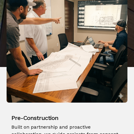
Pre-Construction
Built on partnership and proactive