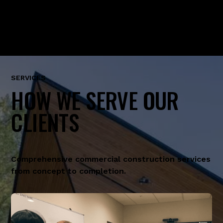
SERVICES
HOW WE SERVE OUR
CLIENTS
Comprehensive commercial construction services
from concept to completion.