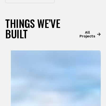
THINGS WE’VE
BUILT
All
Projects