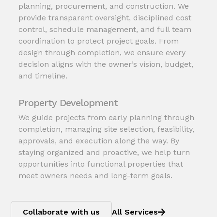
planning, procurement, and construction. We
provide transparent oversight, disciplined cost
control, schedule management, and full team
coordination to protect project goals. From
design through completion, we ensure every
decision aligns with the owner’s vision, budget,
and timeline.
Property Development
We guide projects from early planning through
completion, managing site selection, feasibility,
approvals, and execution along the way. By
staying organized and proactive, we help turn
opportunities into functional properties that
meet owners needs and long-term goals.
Collaborate with us
All Services